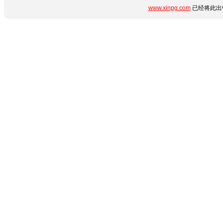
www.xinpg.com
已经将此出