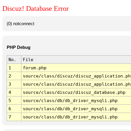
Discuz! Database Error
(0) notconnect
PHP Debug
No.
File
1
forum.php
2
source/class/discuz/discuz_application.ph
3
source/class/discuz/discuz_application.ph
4
source/class/discuz/discuz_database.php
5
source/class/db/db_driver_mysqli.php
6
source/class/db/db_driver_mysqli.php
7
source/class/db/db_driver_mysqli.php