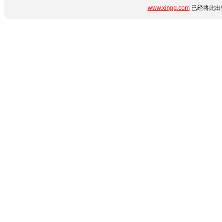
www.xinpg.com
已经将此出