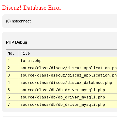
Discuz! Database Error
(0) notconnect
PHP Debug
No.
File
1
forum.php
2
source/class/discuz/discuz_application.ph
3
source/class/discuz/discuz_application.ph
4
source/class/discuz/discuz_database.php
5
source/class/db/db_driver_mysqli.php
6
source/class/db/db_driver_mysqli.php
7
source/class/db/db_driver_mysqli.php