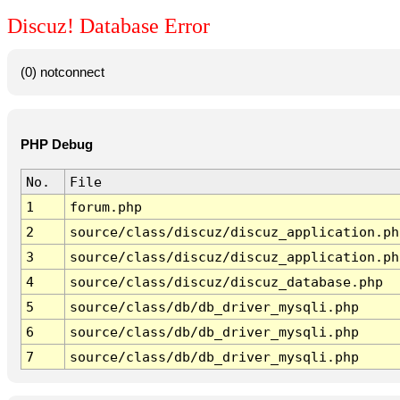
Discuz! Database Error
(0) notconnect
PHP Debug
No.
File
1
forum.php
2
source/class/discuz/discuz_application.ph
3
source/class/discuz/discuz_application.ph
4
source/class/discuz/discuz_database.php
5
source/class/db/db_driver_mysqli.php
6
source/class/db/db_driver_mysqli.php
7
source/class/db/db_driver_mysqli.php