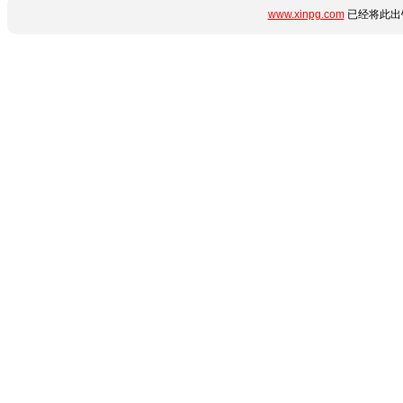
www.xinpg.com
已经将此出