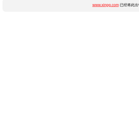
www.xinpg.com
已经将此出