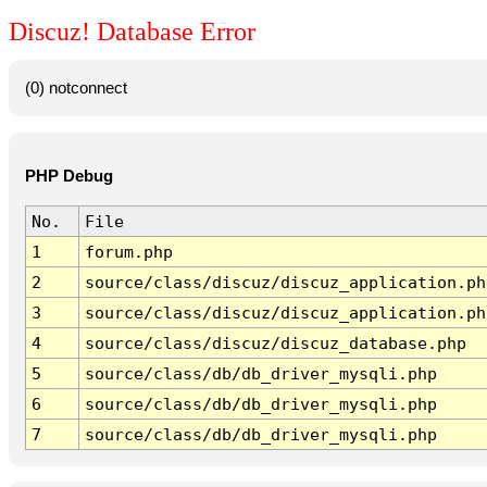
Discuz! Database Error
(0) notconnect
PHP Debug
No.
File
1
forum.php
2
source/class/discuz/discuz_application.ph
3
source/class/discuz/discuz_application.ph
4
source/class/discuz/discuz_database.php
5
source/class/db/db_driver_mysqli.php
6
source/class/db/db_driver_mysqli.php
7
source/class/db/db_driver_mysqli.php